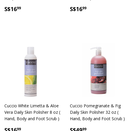
SALE
S$16.99
SALE
S$16.99
S$16
S$16
99
99
PRICE
PRICE
Cuccio White Limetta & Aloe
Cuccio Pomegranate & Fig
Vera Daily Skin Polisher 8 oz (
Daily Skin Polisher 32 oz (
Hand, Body and Foot Scrub )
Hand, Body and Foot Scrub )
SALE
S$16.99
SALE
S$49.99
S$16
S$49
99
99