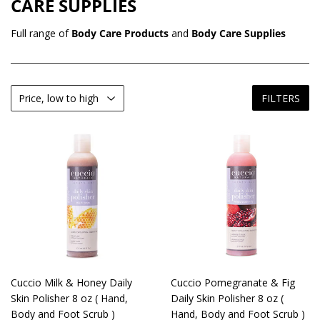
CARE SUPPLIES
Full range of
Body Care Products
and
Body Care Supplies
FILTERS
Cuccio Milk & Honey Daily
Cuccio Pomegranate & Fig
Skin Polisher 8 oz ( Hand,
Daily Skin Polisher 8 oz (
Body and Foot Scrub )
Hand, Body and Foot Scrub )