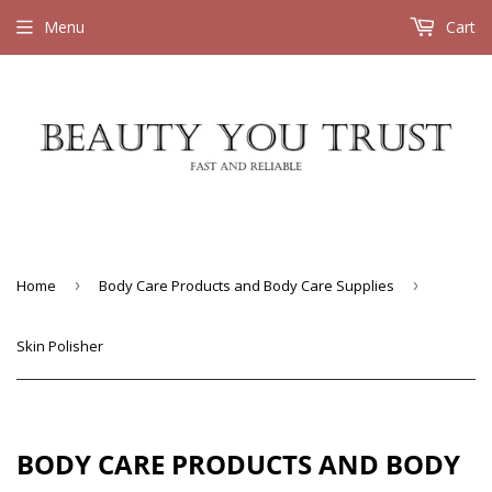
Menu
Cart
Home
›
Body Care Products and Body Care Supplies
›
Skin Polisher
BODY CARE PRODUCTS AND BODY