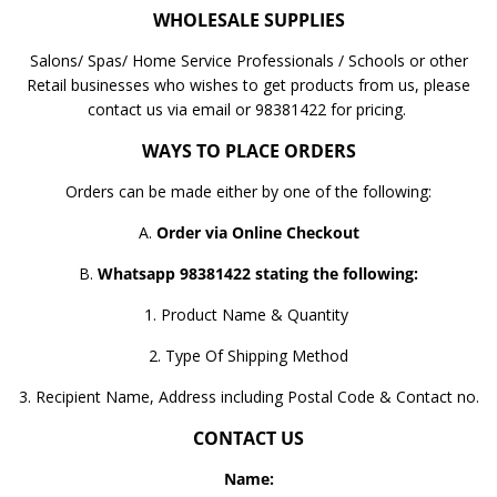
WHOLESALE SUPPLIES
Salons/ Spas/ Home Service Professionals / Schools or other
Retail businesses who wishes to get products from us, please
contact us via email or 98381422 for pricing.
WAYS TO PLACE ORDERS
Orders can be made either by one of the following:
A.
Order via Online Checkout
B.
Whatsapp 98381422 stating the following:
1. Product Name & Quantity
2. Type Of Shipping Method
3. Recipient Name, Address including Postal Code & Contact no.
CONTACT US
Name: