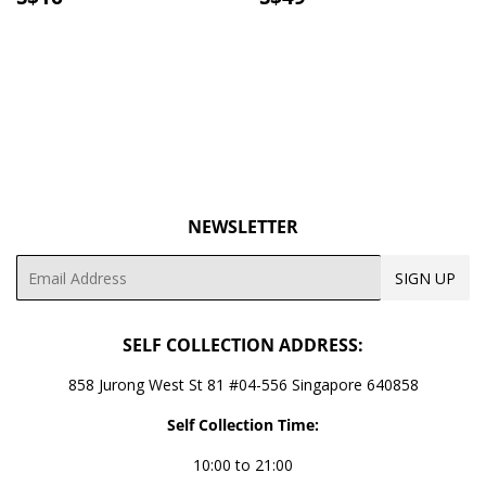
PRICE
PRICE
NEWSLETTER
Email
SIGN UP
SELF COLLECTION ADDRESS:
858 Jurong West St 81 #04-556 Singapore 640858
Self Collection Time:
10:00 to 21:00