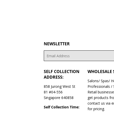
NEWSLETTER
Email
SELF COLLECTION
WHOLESALE 
ADDRESS:
Salons/ Spas/ 
858 Jurong West St
Professionals /
81 #04-556
Retail business
Singapore 640858
get products fr
contact us via 
Self Collection Time:
for pricing.