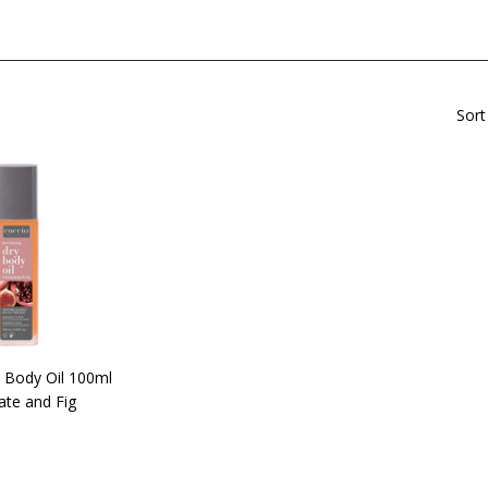
Sort
 Body Oil 100ml
te and Fig
$42.90