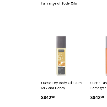
Full range of
Body Oils
Cuccio Dry Body Oil 100ml
Cuccio Dry
Milk and Honey
Pomegrana
SALE
S$42.90
SALE
S
S$42
S$42
90
90
PRICE
PRICE