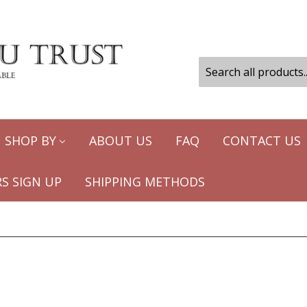
SHOP BY
ABOUT US
FAQ
CONTACT US
S SIGN UP
SHIPPING METHODS