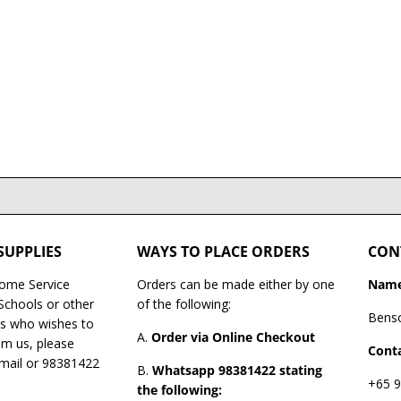
SUPPLIES
WAYS TO PLACE ORDERS
CON
Home Service
Orders can be made either by one
Name
 Schools or other
of the following:
Bens
es who wishes to
A.
Order via Online Checkout
om us, please
Conta
email or 98381422
B.
Whatsapp 98381422 stating
+65 9
the following: