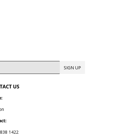
SIGN UP
TACT US
:
on
ct:
838 1422