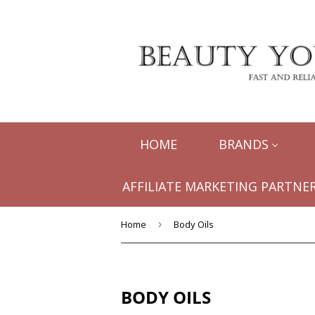
HOME
BRANDS
AFFILIATE MARKETING PARTNER
Home
›
Body Oils
BODY OILS