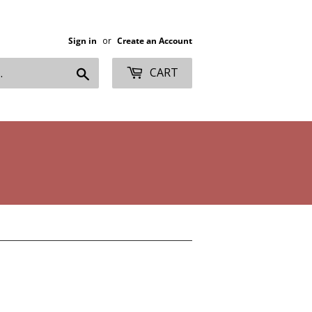
Sign in
or
Create an Account
Search
CART