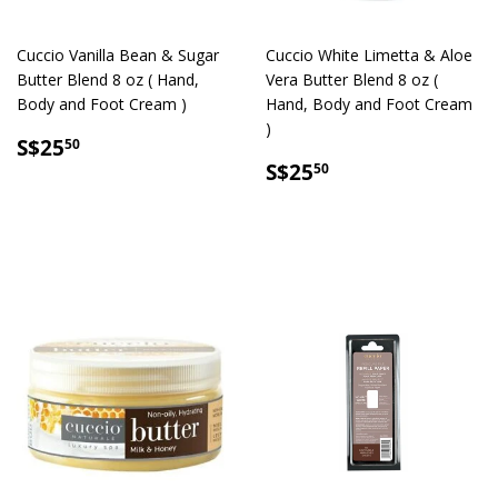
Cuccio Vanilla Bean & Sugar
Cuccio White Limetta & Aloe
Butter Blend 8 oz ( Hand,
Vera Butter Blend 8 oz (
Body and Foot Cream )
Hand, Body and Foot Cream
)
SALE
S$25.50
S$25
50
PRICE
SALE
S$25.50
S$25
50
PRICE