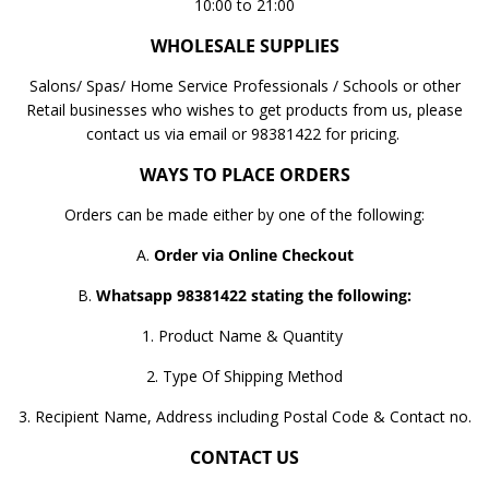
10:00 to 21:00
WHOLESALE SUPPLIES
Salons/ Spas/ Home Service Professionals / Schools or other
Retail businesses who wishes to get products from us, please
contact us via email or 98381422 for pricing.
WAYS TO PLACE ORDERS
Orders can be made either by one of the following:
A.
Order via Online Checkout
B.
Whatsapp 98381422 stating the following:
1. Product Name & Quantity
2. Type Of Shipping Method
3. Recipient Name, Address including Postal Code & Contact no.
CONTACT US