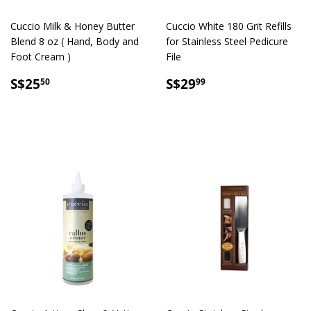
Cuccio Milk & Honey Butter
Cuccio White 180 Grit Refills
Blend 8 oz ( Hand, Body and
for Stainless Steel Pedicure
Foot Cream )
File
SALE
S$25.50
SALE
S$29.99
S$25
S$29
50
99
PRICE
PRICE