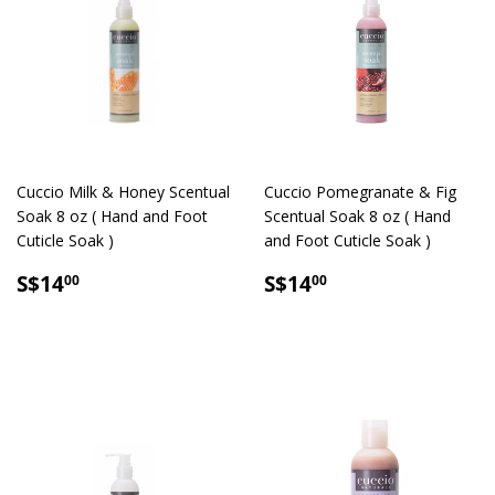
Cuccio Milk & Honey Scentual
Cuccio Pomegranate & Fig
Soak 8 oz ( Hand and Foot
Scentual Soak 8 oz ( Hand
Cuticle Soak )
and Foot Cuticle Soak )
SALE
S$14.00
SALE
S$14.00
S$14
S$14
00
00
PRICE
PRICE