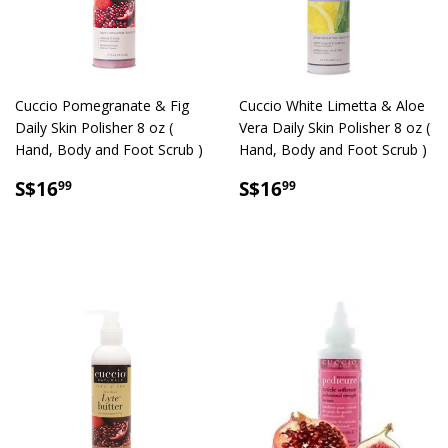
Cuccio Pomegranate & Fig
Cuccio White Limetta & Aloe
Daily Skin Polisher 8 oz (
Vera Daily Skin Polisher 8 oz (
Hand, Body and Foot Scrub )
Hand, Body and Foot Scrub )
SALE
S$16.99
SALE
S$16.99
S$16
S$16
99
99
PRICE
PRICE