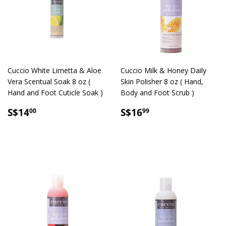
Cuccio White Limetta & Aloe
Cuccio Milk & Honey Daily
Vera Scentual Soak 8 oz (
Skin Polisher 8 oz ( Hand,
Hand and Foot Cuticle Soak )
Body and Foot Scrub )
SALE
S$14.00
SALE
S$16.99
S$14
S$16
00
99
PRICE
PRICE