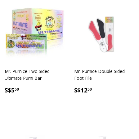
Mr. Pumice Two Sided
Mr. Pumice Double Sided
Ultimate Pumi Bar
Foot File
SALE
S$5.50
SALE
S$12.50
S$5
S$12
50
50
PRICE
PRICE