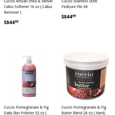
Cuccio Artisan Shea & Vetiver
Cuccio Stainless Steel
Callus Softener 16 oz ( Callus
Pedicure File Kit
Remover )
SALE
S$44.99
S$44
99
SALE
S$44.90
PRICE
S$44
90
PRICE
Cuccio Pomegranate & Fig
Cuccio Pomegranate & Fig
Daily Skin Polisher 32 oz (
Butter Blend 26 oz ( Hand,