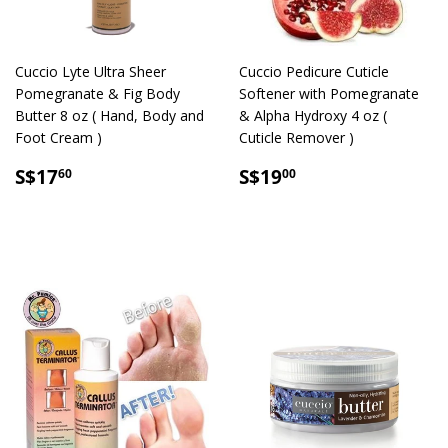
Cuccio Lyte Ultra Sheer
Cuccio Pedicure Cuticle
Pomegranate & Fig Body
Softener with Pomegranate
Butter 8 oz ( Hand, Body and
& Alpha Hydroxy 4 oz (
Foot Cream )
Cuticle Remover )
SALE
S$17.60
SALE
S$19.00
S$17
S$19
60
00
PRICE
PRICE