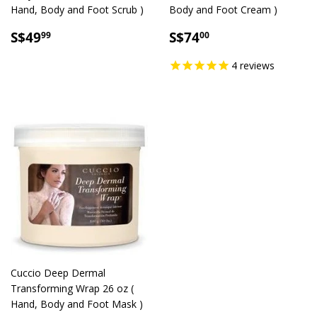
Hand, Body and Foot Scrub )
Body and Foot Cream )
SALE
S$49.99
SALE
S$74.00
S$49
S$74
99
00
PRICE
PRICE
4
reviews
Cuccio Deep Dermal
Transforming Wrap 26 oz (
Hand, Body and Foot Mask )