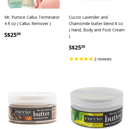
Mr. Pumice Callus Terminator
Cuccio Lavender and
4 fl oz ( Callus Remover )
Chamomile butter blend 8 oz
( Hand, Body and Foot Cream
SALE
S$25.00
S$25
00
)
PRICE
SALE
S$25.50
S$25
50
PRICE
2
reviews