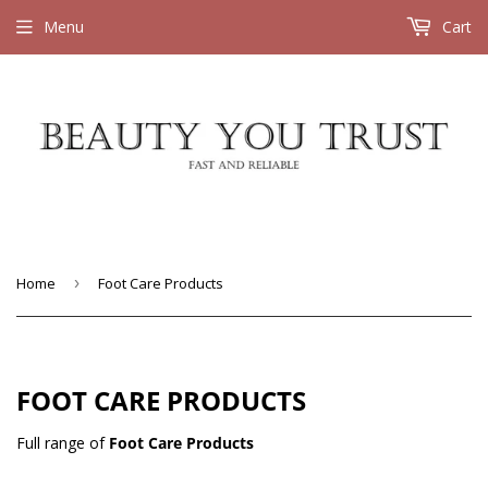
Menu
Cart
Home
›
Foot Care Products
FOOT CARE PRODUCTS
Full range of
Foot Care Products