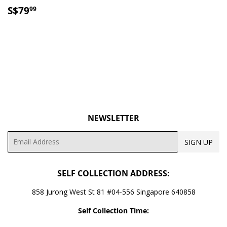
SALE
S$79.99
S$79
99
PRICE
NEWSLETTER
Email
SIGN UP
SELF COLLECTION ADDRESS:
858 Jurong West St 81 #04-556 Singapore 640858
Self Collection Time: