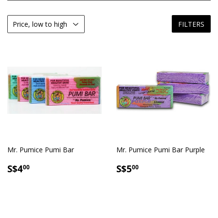
FILTERS
Mr. Pumice Pumi Bar
Mr. Pumice Pumi Bar Purple
SALE
S$4.00
SALE
S$5.00
S$4
S$5
00
00
PRICE
PRICE