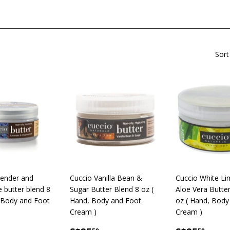
Sort
vender and
Cuccio Vanilla Bean &
Cuccio White Li
butter blend 8
Sugar Butter Blend 8 oz (
Aloe Vera Butte
 Body and Foot
Hand, Body and Foot
oz ( Hand, Body
Cream )
Cream )