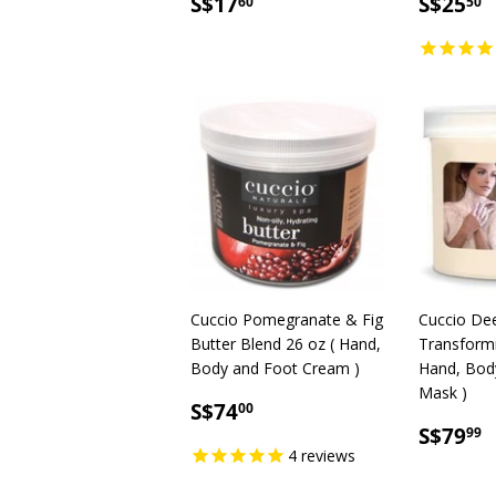
SALE
S$17.60
SALE
S
S$17
S$25
60
50
PRICE
PRICE
Cuccio Pomegranate & Fig
Cuccio De
Butter Blend 26 oz ( Hand,
Transformi
Body and Foot Cream )
Hand, Bod
Mask )
SALE
S$74.00
S$74
00
PRICE
SALE
S
S$79
99
PRICE
4
reviews