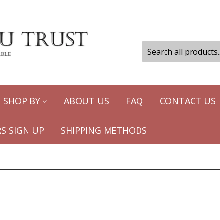
SHOP BY
ABOUT US
FAQ
CONTACT US
S SIGN UP
SHIPPING METHODS