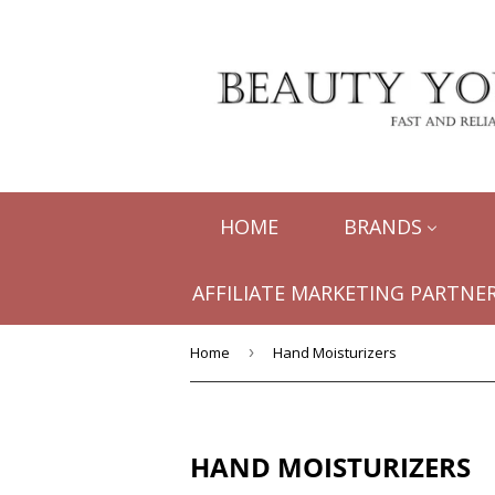
HOME
BRANDS
AFFILIATE MARKETING PARTNER
Home
›
Hand Moisturizers
HAND MOISTURIZERS