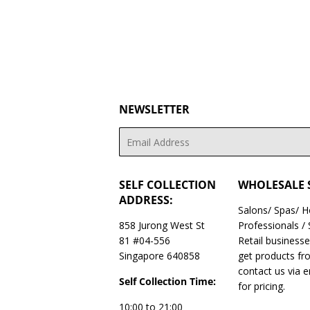
NEWSLETTER
Email
SELF COLLECTION
WHOLESALE 
ADDRESS:
Salons/ Spas/ 
858 Jurong West St
Professionals /
81 #04-556
Retail business
Singapore 640858
get products fr
contact us via 
Self Collection Time:
for pricing.
10:00 to 21:00