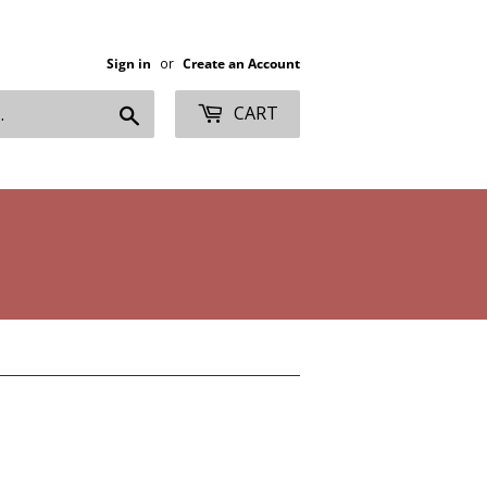
Sign in
or
Create an Account
Search
CART