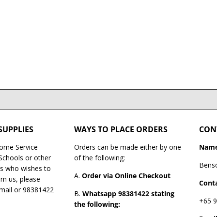
SUPPLIES
WAYS TO PLACE ORDERS
CON
Home Service
Orders can be made either by one
Name
 Schools or other
of the following:
Bens
es who wishes to
A.
Order via Online Checkout
om us, please
Conta
email or 98381422
B.
Whatsapp 98381422 stating
+65 9
the following: