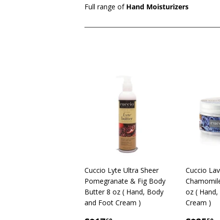
Full range of
Hand Moisturizers
Cuccio Lyte Ultra Sheer
Cuccio La
Pomegranate & Fig Body
Chamomile 
Butter 8 oz ( Hand, Body
oz ( Hand,
and Foot Cream )
Cream )