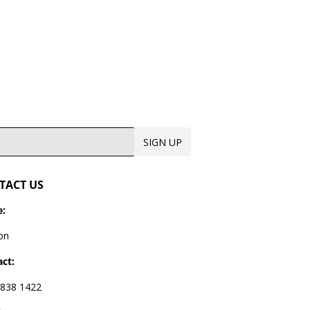
SIGN UP
TACT US
:
on
ct:
838 1422