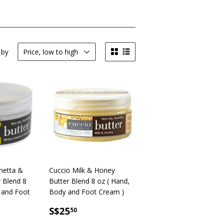
 by
metta &
Cuccio Milk & Honey
r Blend 8
Butter Blend 8 oz ( Hand,
 and Foot
Body and Foot Cream )
SALE
S$25.50
S$25
50