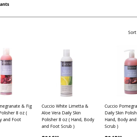
iants
Sort
megranate & Fig
Cuccio White Limetta &
Cuccio Pomegra
Polisher 8 oz (
Aloe Vera Daily Skin
Daily Skin Polish
y and Foot
Polisher 8 oz ( Hand, Body
Hand, Body and
and Foot Scrub )
Scrub )