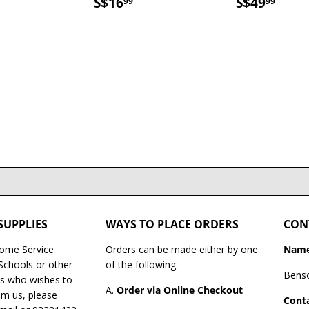
$16.99
SALE
S$16.99
SALE
S$4
S$16
S$49
99
99
PRICE
PRICE
SUPPLIES
WAYS TO PLACE ORDERS
CON
Home Service
Orders can be made either by one
Name
 Schools or other
of the following:
Bens
es who wishes to
A.
Order via Online Checkout
om us, please
Conta