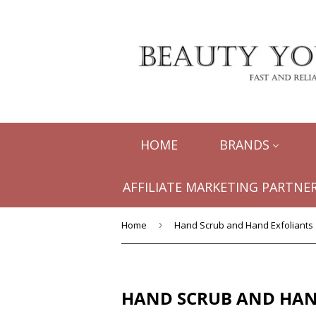
HOME
BRANDS
AFFILIATE MARKETING PARTNER
Home
›
Hand Scrub and Hand Exfoliants
HAND SCRUB AND HAN