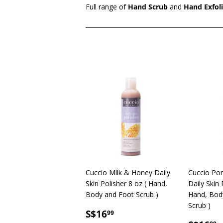
Full range of
Hand Scrub
and
Hand Exfol
Cuccio Milk & Honey Daily
Cuccio Po
Skin Polisher 8 oz ( Hand,
Daily Skin 
Body and Foot Scrub )
Hand, Bod
Scrub )
SALE
S$16.99
S$16
99