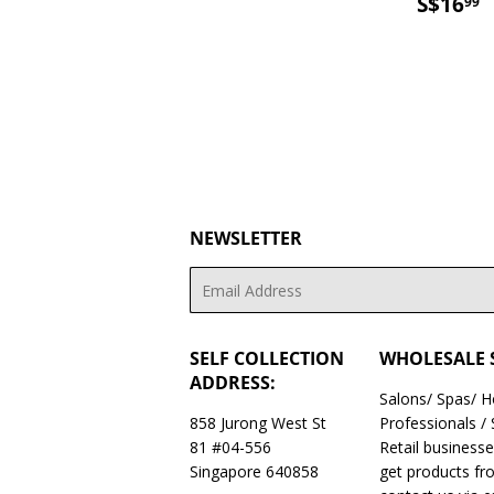
PRICE
SALE
S
S$16
99
PRICE
NEWSLETTER
Email
SELF COLLECTION
WHOLESALE 
ADDRESS:
Salons/ Spas/ 
858 Jurong West St
Professionals /
81 #04-556
Retail business
Singapore 640858
get products fr