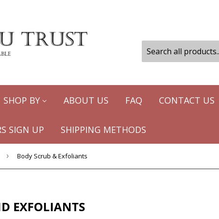
SHOP BY
ABOUT US
FAQ
CONTACT US
S SIGN UP
SHIPPING METHODS
›
Body Scrub & Exfoliants
D EXFOLIANTS