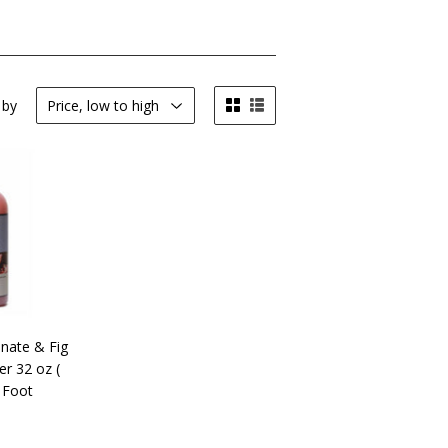
 by
nate & Fig
er 32 oz (
 Foot