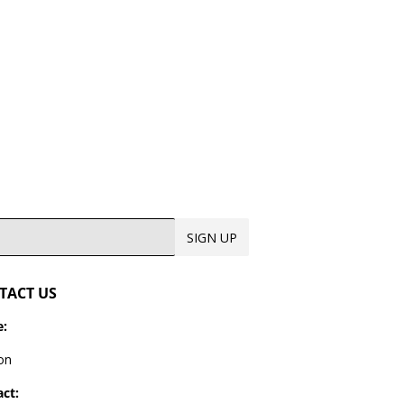
9.99
SIGN UP
TACT US
:
on
ct: