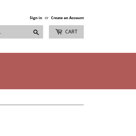
Sign in
or
Create an Account
Search
CART