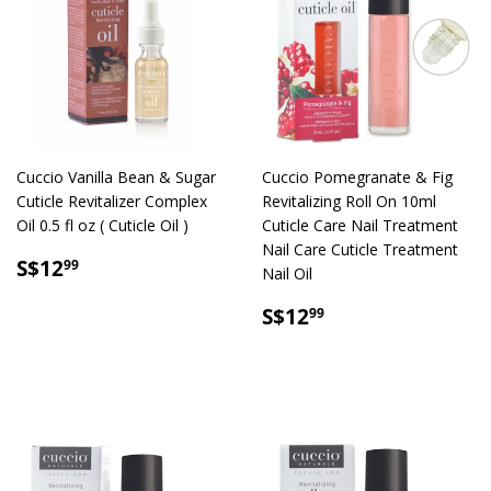
Cuccio Vanilla Bean & Sugar
Cuccio Pomegranate & Fig
Cuticle Revitalizer Complex
Revitalizing Roll On 10ml
Oil 0.5 fl oz ( Cuticle Oil )
Cuticle Care Nail Treatment
Nail Care Cuticle Treatment
SALE
S$12.99
S$12
99
Nail Oil
PRICE
SALE
S$12.99
S$12
99
PRICE