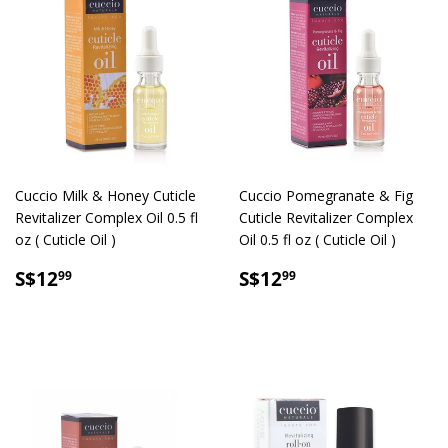
Cuccio Milk & Honey Cuticle
Cuccio Pomegranate & Fig
Revitalizer Complex Oil 0.5 fl
Cuticle Revitalizer Complex
oz ( Cuticle Oil )
Oil 0.5 fl oz ( Cuticle Oil )
SALE
S$12.99
SALE
S$12.99
S$12
S$12
99
99
PRICE
PRICE