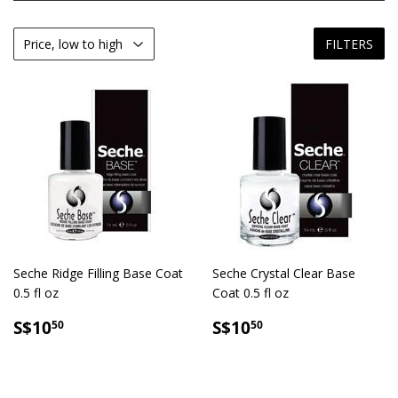
FILTERS
Seche Ridge Filling Base Coat
Seche Crystal Clear Base
0.5 fl oz
Coat 0.5 fl oz
SALE
S$10.50
SALE
S$10.50
S$10
S$10
50
50
PRICE
PRICE