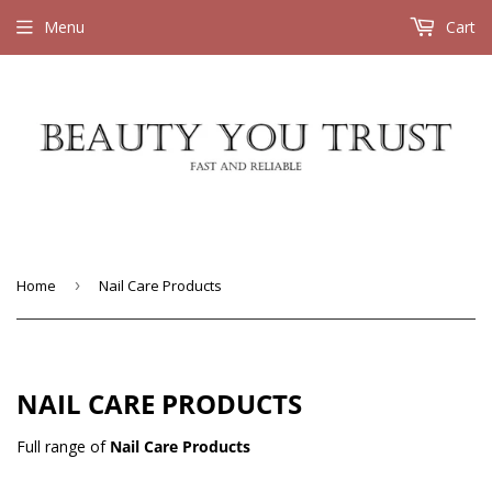
Menu
Cart
Home
›
Nail Care Products
NAIL CARE PRODUCTS
Full range of
Nail Care Products