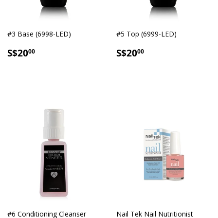
#3 Base (6998-LED)
#5 Top (6999-LED)
SALE
S$20.00
SALE
S$20.00
S$20
S$20
00
00
PRICE
PRICE
#6 Conditioning Cleanser
Nail Tek Nail Nutritionist