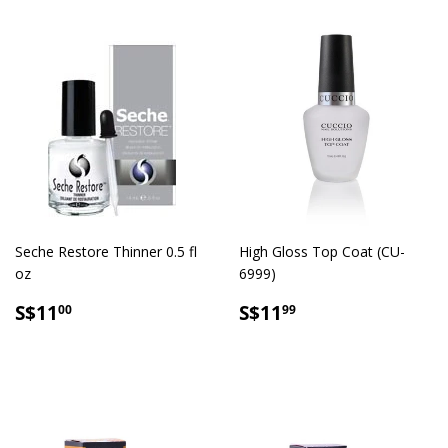
Seche Restore Thinner 0.5 fl
High Gloss Top Coat (CU-
oz
6999)
SALE
S$11.00
SALE
S$11.99
S$11
S$11
00
99
PRICE
PRICE