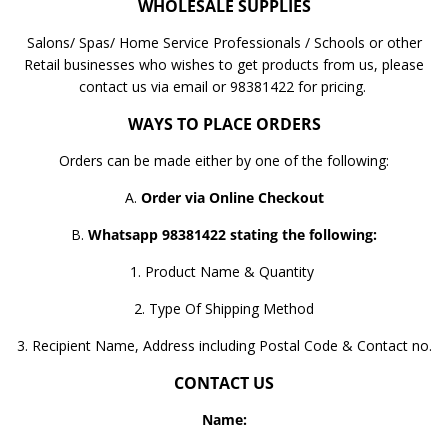
WHOLESALE SUPPLIES
Salons/ Spas/ Home Service Professionals / Schools or other
Retail businesses who wishes to get products from us, please
contact us via email or 98381422 for pricing.
WAYS TO PLACE ORDERS
Orders can be made either by one of the following:
A.
Order via Online Checkout
B.
Whatsapp 98381422 stating the following:
1. Product Name & Quantity
2. Type Of Shipping Method
3. Recipient Name, Address including Postal Code & Contact no.
CONTACT US
Name: