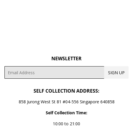
PRICE
NEWSLETTER
Email
SIGN UP
SELF COLLECTION ADDRESS:
858 Jurong West St 81 #04-556 Singapore 640858
Self Collection Time:
10:00 to 21:00