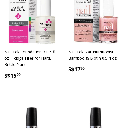
Nail Tek Foundation 3 0.5 fl
Nail Tek Nail Nutritionist
oz – Ridge Filler for Hard,
Bamboo & Biotin 0.5 fl oz
Brittle Nails
SALE
S$17.90
S$17
90
SALE
S$15.90
PRICE
S$15
90
PRICE