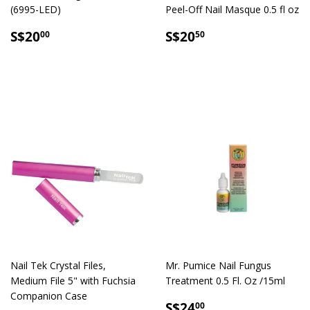
(6995-LED)
Peel-Off Nail Masque 0.5 fl oz
SALE
S$20.00
SALE
S$20.50
S$20
S$20
00
50
PRICE
PRICE
Nail Tek Crystal Files,
Mr. Pumice Nail Fungus
Medium File 5" with Fuchsia
Treatment 0.5 Fl. Oz /15ml
Companion Case
REGULAR
S$24.00
S$24
00