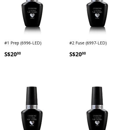
#1 Prep (6996-LED)
#2 Fuse (6997-LED)
SALE
S$20.00
SALE
S$20.00
S$20
S$20
00
00
PRICE
PRICE