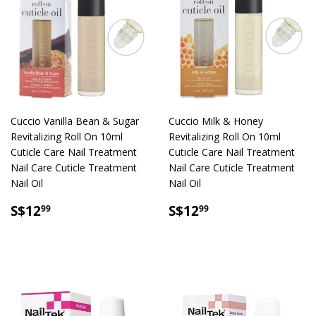
Cuccio Vanilla Bean & Sugar
Cuccio Milk & Honey
Revitalizing Roll On 10ml
Revitalizing Roll On 10ml
Cuticle Care Nail Treatment
Cuticle Care Nail Treatment
Nail Care Cuticle Treatment
Nail Care Cuticle Treatment
Nail Oil
Nail Oil
SALE
S$12.99
SALE
S$12.99
S$12
S$12
99
99
PRICE
PRICE