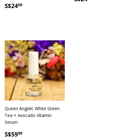
SALE
S$24.00
PRICE
S$24
00
PRICE
Queen Angelic White Green
Tea + Avocado Vitamin
Serum
SALE
S$59.99
S$59
99