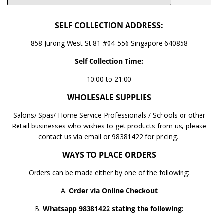
SELF COLLECTION ADDRESS:
858 Jurong West St 81 #04-556 Singapore 640858
Self Collection Time:
10:00 to 21:00
WHOLESALE SUPPLIES
Salons/ Spas/ Home Service Professionals / Schools or other
Retail businesses who wishes to get products from us, please
contact us via email or 98381422 for pricing.
WAYS TO PLACE ORDERS
Orders can be made either by one of the following:
A.
Order via Online Checkout
B.
Whatsapp 98381422 stating the following: