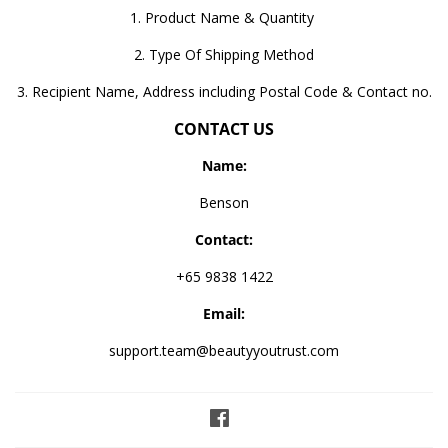
1. Product Name & Quantity
2. Type Of Shipping Method
3. Recipient Name, Address including Postal Code & Contact no.
CONTACT US
Name:
Benson
Contact:
+65 9838 1422
Email:
support.team@beautyyoutrust.com
Facebook