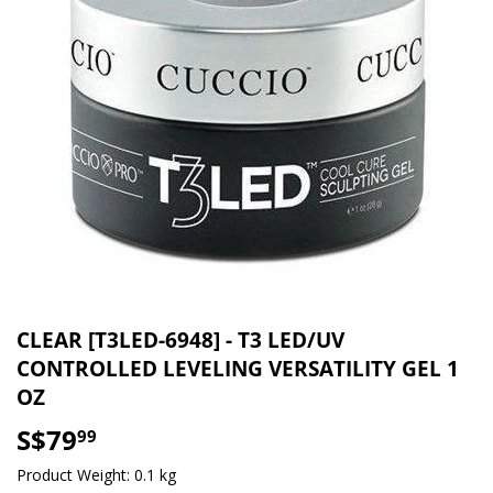
CLEAR [T3LED-6948] - T3 LED/UV
CONTROLLED LEVELING VERSATILITY GEL 1
OZ
S$79
S$79.99
99
Product Weight: 0.1 kg