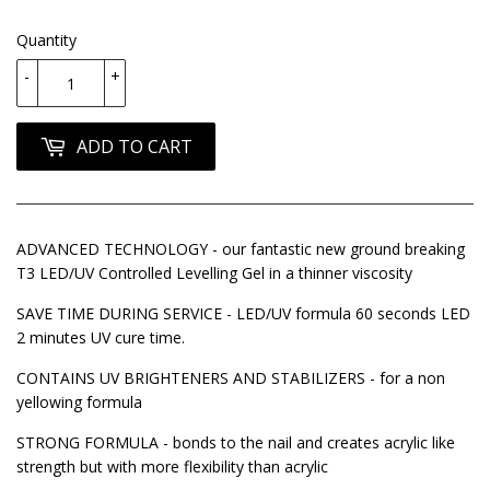
Quantity
-
+
ADD TO CART
ADVANCED TECHNOLOGY - our fantastic new ground breaking
T3 LED/UV Controlled Levelling Gel in a thinner viscosity
SAVE TIME DURING SERVICE - LED/UV formula 60 seconds LED
2 minutes UV cure time.
CONTAINS UV BRIGHTENERS AND STABILIZERS - for a non
yellowing formula
STRONG FORMULA - bonds to the nail and creates acrylic like
strength but with more flexibility than acrylic