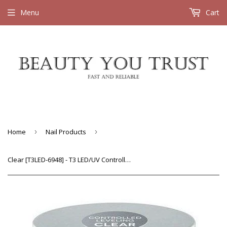
Menu
Cart
Home
›
Nail Products
›
Clear [T3LED-6948] - T3 LED/UV Controlled Leveling Versatility Gel 1 oz