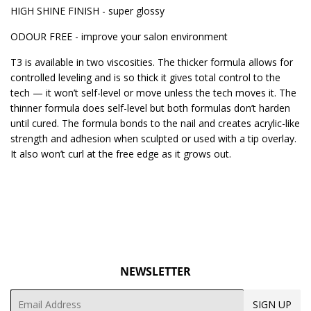
HIGH SHINE FINISH - super glossy
ODOUR FREE - improve your salon environment
T3 is available in two viscosities. The thicker formula allows for
controlled leveling and is so thick it gives total control to the
tech — it won’t self-level or move unless the tech moves it. The
thinner formula does self-level but both formulas don’t harden
until cured. The formula bonds to the nail and creates acrylic-like
strength and adhesion when sculpted or used with a tip overlay.
It also won’t curl at the free edge as it grows out.
NEWSLETTER
Email
SIGN UP