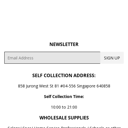
NEWSLETTER
Email
SIGN UP
SELF COLLECTION ADDRESS:
858 Jurong West St 81 #04-556 Singapore 640858
Self Collection Time:
10:00 to 21:00
WHOLESALE SUPPLIES