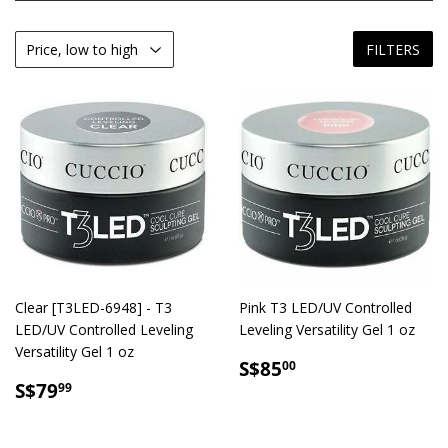
FILTERS
Clear [T3LED-6948] - T3
Pink T3 LED/UV Controlled
LED/UV Controlled Leveling
Leveling Versatility Gel 1 oz
Versatility Gel 1 oz
SALE
S$85.00
S$85
00
SALE
S$79.99
PRICE
S$79
99
PRICE