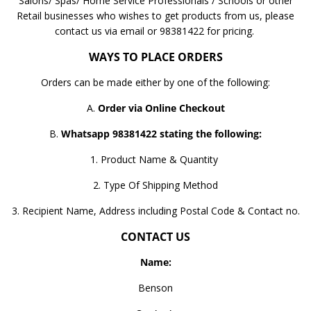
Salons/ Spas/ Home Service Professionals / Schools or other
Retail businesses who wishes to get products from us, please
contact us via email or 98381422 for pricing.
WAYS TO PLACE ORDERS
Orders can be made either by one of the following:
A.
Order via Online Checkout
B.
Whatsapp 98381422 stating the following:
1. Product Name & Quantity
2. Type Of Shipping Method
3. Recipient Name, Address including Postal Code & Contact no.
CONTACT US
Name:
Benson