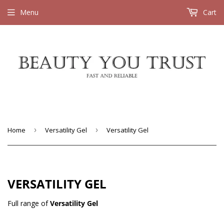
Menu
Cart
Home
›
Versatility Gel
›
Versatility Gel
VERSATILITY GEL
Full range of
Versatility Gel