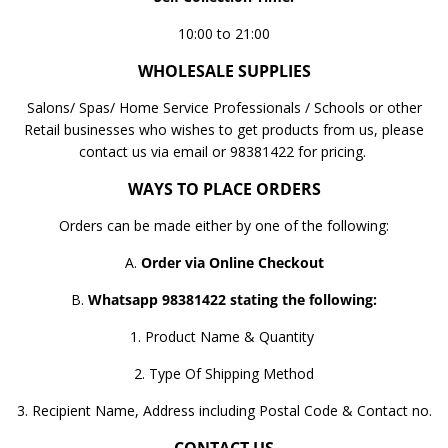
10:00 to 21:00
WHOLESALE SUPPLIES
Salons/ Spas/ Home Service Professionals / Schools or other
Retail businesses who wishes to get products from us, please
contact us via email or 98381422 for pricing.
WAYS TO PLACE ORDERS
Orders can be made either by one of the following:
A.
Order via Online Checkout
B.
Whatsapp 98381422 stating the following:
1. Product Name & Quantity
2. Type Of Shipping Method
3. Recipient Name, Address including Postal Code & Contact no.
CONTACT US