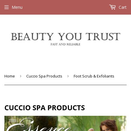
Menu
Cart
Home
›
Cuccio Spa Products
›
Foot Scrub & Exfoliants
CUCCIO SPA PRODUCTS