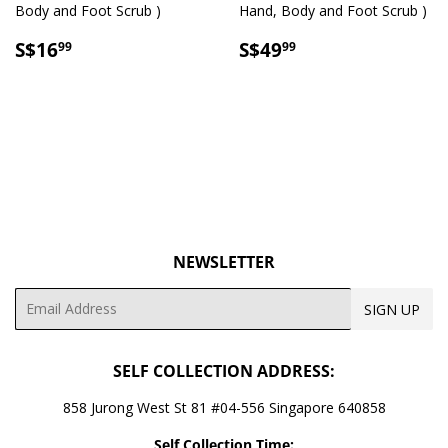
Body and Foot Scrub )
Hand, Body and Foot Scrub )
SALE
S$16.99
SALE
S$49.99
S$16
S$49
99
99
PRICE
PRICE
NEWSLETTER
Email
SIGN UP
SELF COLLECTION ADDRESS:
858 Jurong West St 81 #04-556 Singapore 640858
Self Collection Time: