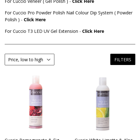
For Cuccio Veneer ( Gel Polish ) -
Click Here
For Cuccio Pro Powder Polish Nail Colour Dip System ( Powder
Polish ) -
Click Here
For Cuccio T3 LED UV Gel Extension -
Click Here
FILTERS