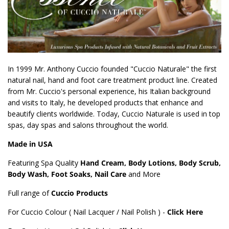
In 1999 Mr. Anthony Cuccio founded "Cuccio Naturale" the first
natural nail, hand and foot care treatment product line. Created
from Mr. Cuccio's personal experience, his Italian background
and visits to Italy, he developed products that enhance and
beautify clients worldwide. Today, Cuccio Naturale is used in top
spas, day spas and salons throughout the world.
Made in USA
Featuring Spa Quality
Hand Cream, Body Lotions, Body Scrub,
Body Wash, Foot Soaks, Nail Care
and More
Full range of
Cuccio Products
For Cuccio Colour ( Nail Lacquer / Nail Polish ) -
Click Here