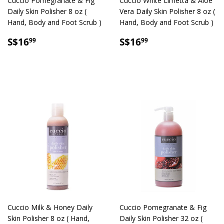
Cuccio Pomegranate & Fig
Cuccio White Limetta & Aloe
Daily Skin Polisher 8 oz (
Vera Daily Skin Polisher 8 oz (
Hand, Body and Foot Scrub )
Hand, Body and Foot Scrub )
SALE
S$16.99
SALE
S$16.99
S$16
S$16
99
99
PRICE
PRICE
Cuccio Milk & Honey Daily
Cuccio Pomegranate & Fig
Skin Polisher 8 oz ( Hand,
Daily Skin Polisher 32 oz (