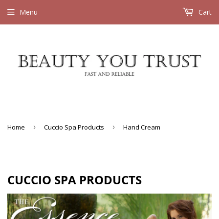
Menu
Cart
Home
›
Cuccio Spa Products
›
Hand Cream
CUCCIO SPA PRODUCTS