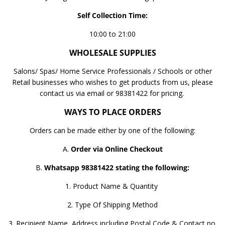
Self Collection Time:
10:00 to 21:00
WHOLESALE SUPPLIES
Salons/ Spas/ Home Service Professionals / Schools or other
Retail businesses who wishes to get products from us, please
contact us via email or 98381422 for pricing.
WAYS TO PLACE ORDERS
Orders can be made either by one of the following:
A.
Order via Online Checkout
B.
Whatsapp 98381422 stating the following:
1. Product Name & Quantity
2. Type Of Shipping Method
3. Recipient Name, Address including Postal Code & Contact no.