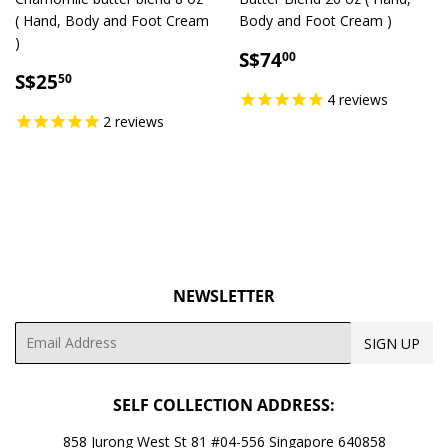
( Hand, Body and Foot Cream
Body and Foot Cream )
)
SALE
S$74.00
S$74
00
SALE
S$25.50
PRICE
S$25
50
PRICE
4
reviews
2
reviews
NEWSLETTER
Email
SIGN UP
SELF COLLECTION ADDRESS:
858 Jurong West St 81 #04-556 Singapore 640858