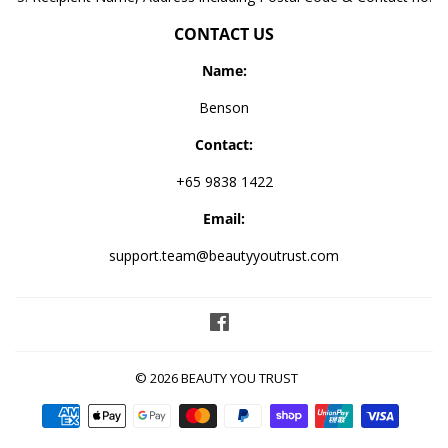
CONTACT US
Name:
Benson
Contact:
+65 9838 1422
Email:
support.team@beautyyoutrust.com
Facebook
© 2026
BEAUTY YOU TRUST
Payment
icons