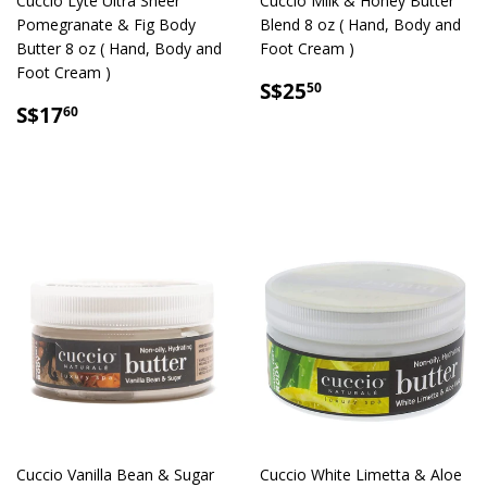
Cuccio Lyte Ultra Sheer
Cuccio Milk & Honey Butter
Pomegranate & Fig Body
Blend 8 oz ( Hand, Body and
Butter 8 oz ( Hand, Body and
Foot Cream )
Foot Cream )
SALE
S$25.50
S$25
50
SALE
S$17.60
PRICE
S$17
60
PRICE
Cuccio Vanilla Bean & Sugar
Cuccio White Limetta & Aloe