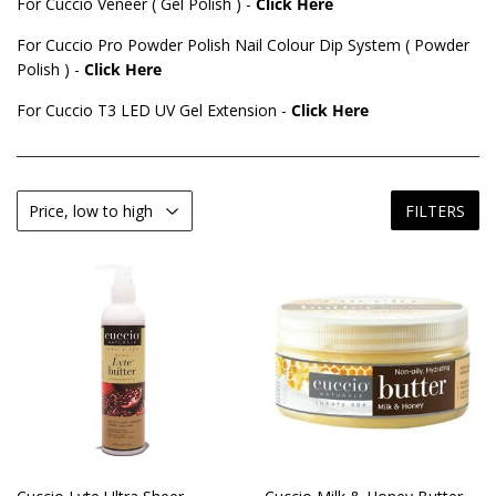
For Cuccio Veneer ( Gel Polish ) -
Click Here
For Cuccio Pro Powder Polish Nail Colour Dip System ( Powder
Polish ) -
Click Here
For Cuccio T3 LED UV Gel Extension -
Click Here
FILTERS