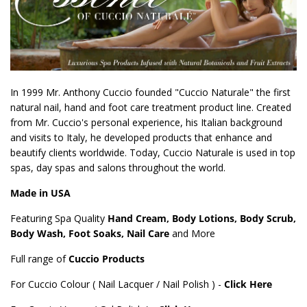
In 1999 Mr. Anthony Cuccio founded "Cuccio Naturale" the first
natural nail, hand and foot care treatment product line. Created
from Mr. Cuccio's personal experience, his Italian background
and visits to Italy, he developed products that enhance and
beautify clients worldwide. Today, Cuccio Naturale is used in top
spas, day spas and salons throughout the world.
Made in USA
Featuring Spa Quality
Hand Cream, Body Lotions, Body Scrub,
Body Wash, Foot Soaks, Nail Care
and More
Full range of
Cuccio Products
For Cuccio Colour ( Nail Lacquer / Nail Polish ) -
Click Here