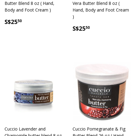
Butter Blend 8 oz ( Hand,
Vera Butter Blend 8 oz (
Body and Foot Cream )
Hand, Body and Foot Cream
)
SALE
S$25.50
S$25
50
PRICE
SALE
S$25.50
S$25
50
PRICE
Cuccio Lavender and
Cuccio Pomegranate & Fig
Chamomile butter blend 8 oz
Butter Blend 26 oz ( Hand,